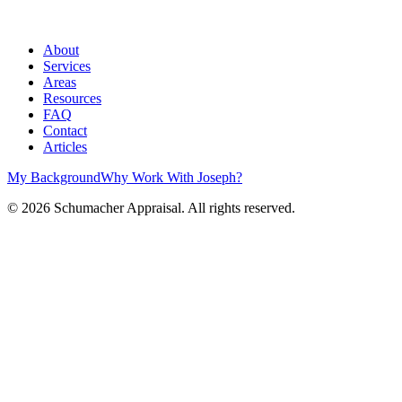
About
Services
Areas
Resources
FAQ
Contact
Articles
My Background
Why Work With Joseph?
©
2026
Schumacher Appraisal. All rights reserved.