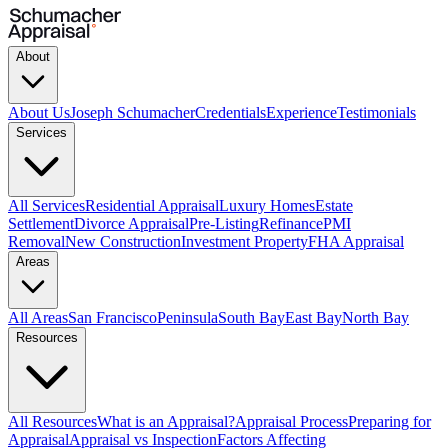
About
About Us
Joseph Schumacher
Credentials
Experience
Testimonials
Services
All Services
Residential Appraisal
Luxury Homes
Estate
Settlement
Divorce Appraisal
Pre-Listing
Refinance
PMI
Removal
New Construction
Investment Property
FHA Appraisal
Areas
All Areas
San Francisco
Peninsula
South Bay
East Bay
North Bay
Resources
All Resources
What is an Appraisal?
Appraisal Process
Preparing for
Appraisal
Appraisal vs Inspection
Factors Affecting