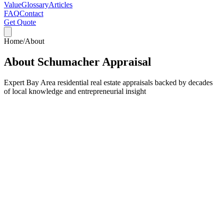
Value
Glossary
Articles
FAQ
Contact
Get Quote
Home
/
About
About Schumacher Appraisal
Expert Bay Area residential real estate appraisals backed by decades
of local knowledge and entrepreneurial insight
Accuracy