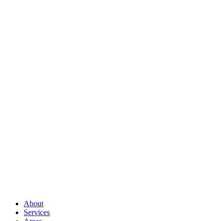
Full Name
*
Email Address
*
Phone Number
*
How Can I Help You?
*
Send Message
About
Services