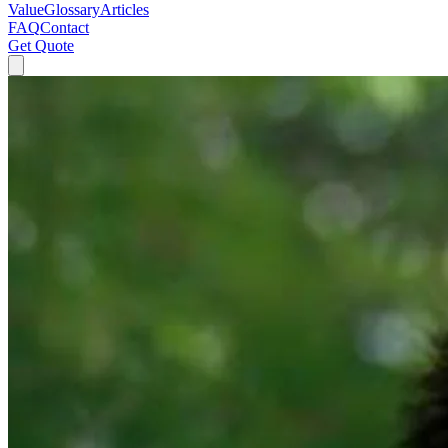
Value
Glossary
Articles
FAQ
Contact
Get Quote