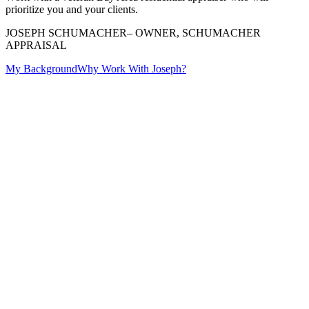
prioritize you and your clients.
JOSEPH SCHUMACHER
– OWNER, SCHUMACHER
APPRAISAL
My Background
Why Work With Joseph?
real estate
proudly serves the entire region