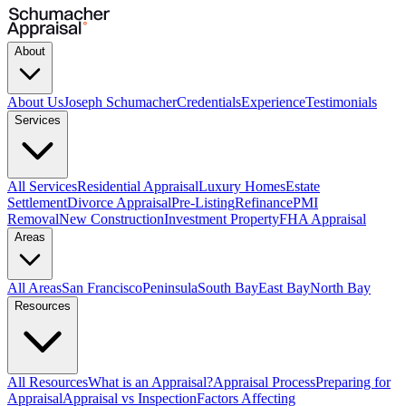
About
About Us
Joseph Schumacher
Credentials
Experience
Testimonials
Services
All Services
Residential Appraisal
Luxury Homes
Estate
Settlement
Divorce Appraisal
Pre-Listing
Refinance
PMI
Removal
New Construction
Investment Property
FHA Appraisal
Areas
All Areas
San Francisco
Peninsula
South Bay
East Bay
North Bay
Resources
All Resources
What is an Appraisal?
Appraisal Process
Preparing for
Appraisal
Appraisal vs Inspection
Factors Affecting