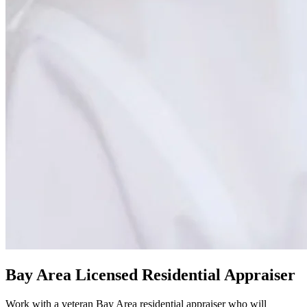
Bay Area Licensed Residential Appraiser
Work with a veteran Bay Area residential appraiser who will