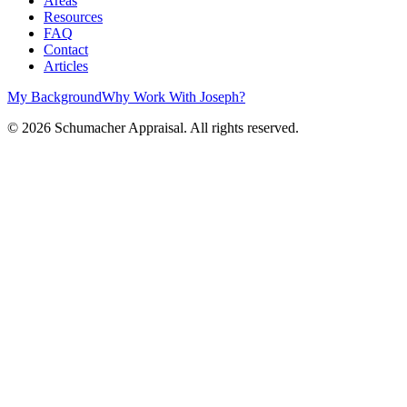
Areas
Resources
FAQ
Contact
Articles
My Background
Why Work With Joseph?
©
2026
Schumacher Appraisal. All rights reserved.