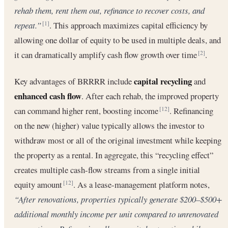
rehab them, rent them out, refinance to recover costs, and
repeat.”
. This approach maximizes ​capital efficiency by
[1]
allowing one dollar of equity to be used in multiple deals, and
it can dramatically amplify cash flow growth over time
.
[2]
capital recycling
Key advantages of BRRRR include
and
enhanced cash flow
. After each rehab, the improved property
can command higher rent, boosting income
. Refinancing
[12]
on the new (higher) value typically allows the investor to
withdraw most or all of the original investment while keeping
the property as a rental. In aggregate, this “recycling effect”
creates multiple cash-flow streams from a single initial
equity amount
. As a lease-management platform notes,
[12]
“After renovations, properties typically generate $200–$500+
additional monthly income per unit compared to unrenovated