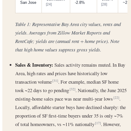
San Jose
-2.8%
~2.
[24]
[28]
Table 1: Representative Bay Area city values, rents and
yields. Averages from Zillow Market Reports and
RentCafe; yields are (annual rent ÷ home price). Note
that high home values suppress gross yields.
Sales & Inventory:
Sales activity remains muted. In Bay
Area, high rates and prices have historically low
transaction volume
. For example, median SF home
[31]
took ~22 days to go pending
. Nationally, the June 2025
[32]
existing-home sales pace was near multi-year lows
.
[22]
Locally, affordable starter buys have declined sharply: the
proportion of SF first-time buyers under 35 is only ~7%
of total homeowners, vs ~11% nationally
. However,
[17]