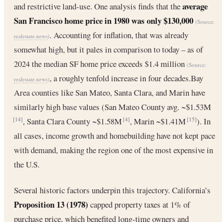
average
and restrictive land-use. One analysis finds that the
San Francisco home price in 1980 was only $130,000
(Source:
. Accounting for inflation, that was already
realestate.news
)
somewhat high, but it pales in comparison to today – as of
2024 the median SF home price exceeds $1.4 million
(Source:
, a roughly tenfold increase in four decades.Bay
realestate.news
)
Area counties like San Mateo, Santa Clara, and Marin have
similarly high base values (San Mateo County avg. ~$1.53M
, Santa Clara County ~$1.58M
, Marin ~$1.41M
). In
[14]
[4]
[15]
all cases, income growth and homebuilding have not kept pace
with demand, making the region one of the most expensive in
the U.S.
Several historic factors underpin this trajectory. California’s
Proposition 13 (1978)
capped property taxes at 1% of
purchase price, which benefited long-time owners and