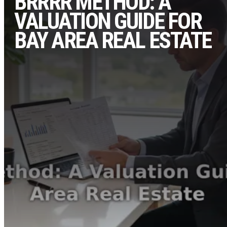
BRRRR METHOD: A
VALUATION GUIDE FOR
BAY AREA REAL ESTATE