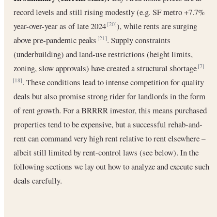
record levels and still rising modestly (e.g. SF metro +7.7%
year-over-year as of late 2024
), while rents are surging
[20]
above pre-pandemic peaks
. Supply constraints
[21]
(underbuilding) and land-use restrictions (height limits,
zoning, slow approvals) have created a structural shortage
[7]
. These conditions lead to intense competition for quality
[18]
deals but also promise strong rider for landlords in the form
of rent growth. For a BRRRR investor, this means purchased
properties tend to be expensive, but a successful rehab-and-
rent can command very high rent relative to rent elsewhere –
albeit still limited by rent-control laws (see below). In the
following sections we lay out how to analyze and execute such
deals carefully.