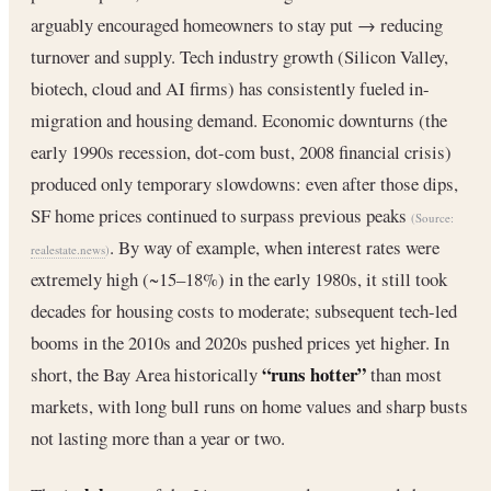
arguably encouraged homeowners to stay put → reducing
turnover and supply. Tech industry growth (Silicon Valley,
biotech, cloud and AI firms) has consistently fueled in-
migration and housing demand. Economic downturns (the
early 1990s recession, dot-com bust, 2008 financial crisis)
produced only temporary slowdowns: even after those dips,
SF home prices continued to surpass previous peaks
(Source:
. By way of example, when interest rates were
realestate.news
)
extremely high (~15–18%) in the early 1980s, it still took
decades for housing costs to moderate; subsequent tech-led
booms in the 2010s and 2020s pushed prices yet higher. In
“runs hotter”
short, the Bay Area historically
than most
markets, with long bull runs on home values and sharp busts
not lasting more than a year or two.