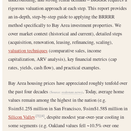
rigorous valuation approach at each step. This report provides
an in-depth, step-by-step guide to applying the BRRRR
method specifically to Bay Area investment properties. We
cover market context (historical and current), detailed steps
(acquisition, renovation, leasing, refinancing, scaling),
valuation techniques
(comparative sales, income
capitalization, ARV analysis), key financial metrics (cap
rates, yields, cash flow), and practical examples.
Bay Area housing prices have appreciated roughly tenfold over
the past four decades
. Today, average home
(Source:
realestate.news
)
values remain among the highest in the nation (e.g.
$\sim$1.25$ million in San Francisco, $\sim$1.58$ million in
Silicon Valley
, despite modest year-over-year cooling in
[3]
[4]
some segments (e.g. Oakland values fell ~10.5% over one