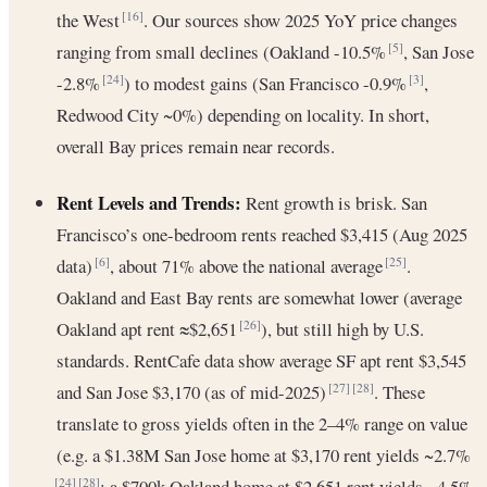
the West
. Our sources show 2025 YoY price changes
[16]
ranging from small declines (Oakland -10.5%
, San Jose
[5]
-2.8%
) to modest gains (San Francisco -0.9%
,
[24]
[3]
Redwood City ~0%) depending on locality. In short,
overall Bay prices remain near records.
Rent Levels and Trends:
Rent growth is brisk. San
Francisco’s one-bedroom rents reached $3,415 (Aug 2025
data)
, about 71% above the national average
.
[6]
[25]
Oakland and East Bay rents are somewhat lower (average
Oakland apt rent ≈$2,651
), but still high by U.S.
[26]
standards. RentCafe data show average SF apt rent $3,545
and San Jose $3,170 (as of mid-2025)
. These
[27]
[28]
translate to gross yields often in the 2–4% range on value
(e.g. a $1.38M San Jose home at $3,170 rent yields ~2.7%
; a $700k Oakland home at $2,651 rent yields ~4.5%
[24]
[28]