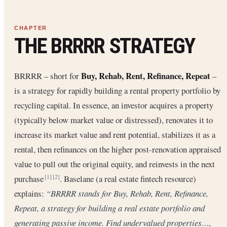
THE BRRRR STRATEGY
Buy, Rehab, Rent, Refinance, Repeat
BRRRR – short for
–
is a strategy for rapidly building a rental property portfolio by
recycling capital. In essence, an investor acquires a property
(typically below market value or distressed), renovates it to
increase its market value and rent potential, stabilizes it as a
rental, then refinances on the higher post-renovation appraised
value to pull out the original equity, and reinvests in the next
purchase
. Baselane (a real estate fintech resource)
[1]
[2]
explains:
“BRRRR stands for Buy, Rehab, Rent, Refinance,
Repeat, a strategy for building a real estate portfolio and
generating passive income. Find undervalued properties…,