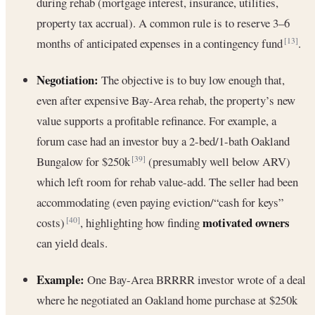
during rehab (mortgage interest, insurance, utilities,
property tax accrual). A common rule is to reserve 3–6
months of anticipated expenses in a contingency fund
.
[13]
Negotiation:
The objective is to buy low enough that,
even after expensive Bay-Area rehab, the property’s new
value supports a profitable refinance. For example, a
forum case had an investor buy a 2-bed/1-bath Oakland
Bungalow for $250k
(presumably well below ARV)
[39]
which left room for rehab value-add. The seller had been
accommodating (even paying eviction/“cash for keys”
motivated owners
costs)
, highlighting how finding
[40]
can yield deals.
Example:
One Bay-Area BRRRR investor wrote of a deal
where he negotiated an Oakland home purchase at $250k