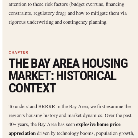
attention to these risk factors (budget overruns, financing
constraints, regulatory drag) and how to mitigate them via
rigorous underwriting and contingency planning.
THE BAY AREA HOUSING
MARKET: HISTORICAL
CONTEXT
To understand BRRRR in the Bay Area, we first examine the
region’s housing history and market dynamics. Over the past
explosive home price
40+ years, the Bay Area has seen
appreciation
driven by technology booms, population growth,