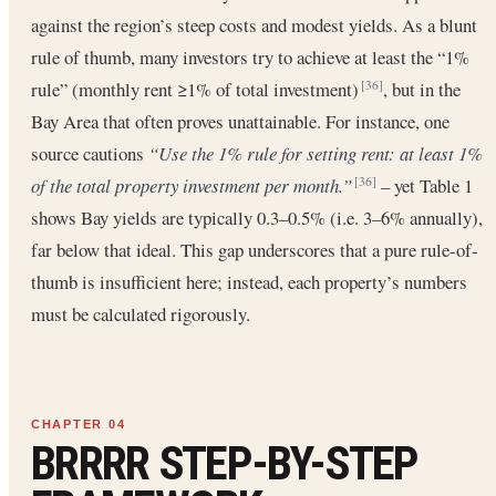
against the region’s steep costs and modest yields. As a blunt
rule of thumb, many investors try to achieve at least the “1%
rule” (monthly rent ≥1% of total investment)
, but in the
[36]
Bay Area that often proves unattainable. For instance, one
source cautions
“Use the 1% rule for setting rent: at least 1%
of the total property investment per month.”
– yet Table 1
[36]
shows Bay yields are typically 0.3–0.5% (i.e. 3–6% annually),
far below that ideal. This gap underscores that a pure rule-of-
thumb is insufficient here; instead, each property’s numbers
must be calculated rigorously.
BRRRR STEP-BY-STEP