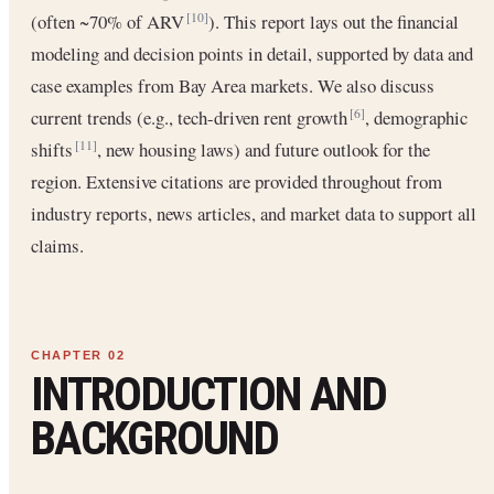
(often ~70% of ARV
). This report lays out the financial
[10]
modeling and decision points in detail, supported by data and
case examples from Bay Area markets. We also discuss
current trends (e.g., tech-driven rent growth
, demographic
[6]
shifts
, new housing laws) and future outlook for the
[11]
region. Extensive citations are provided throughout from
industry reports, news articles, and market data to support all
claims.
INTRODUCTION AND
BACKGROUND