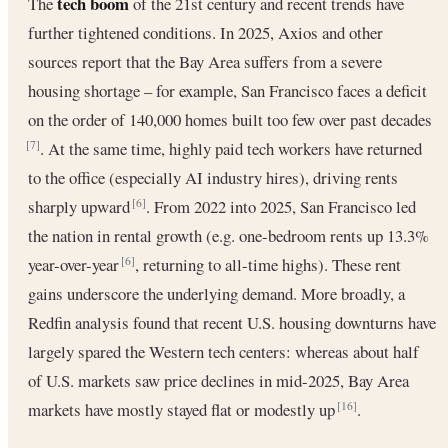
tech boom
The
of the 21st century and recent trends have
further tightened conditions. In 2025, Axios and other
sources report that the Bay Area suffers from a severe
housing shortage – for example, San Francisco faces a deficit
on the order of 140,000 homes built too few over past decades
. At the same time, highly paid tech workers have returned
[7]
to the office (especially AI industry hires), driving rents
sharply upward
. From 2022 into 2025, San Francisco led
[6]
the nation in rental growth (e.g. one-bedroom rents up 13.3%
year-over-year
, returning to all-time highs). These rent
[6]
gains underscore the underlying demand. More broadly, a
Redfin analysis found that recent U.S. housing downturns have
largely spared the Western tech centers: whereas about half
of U.S. markets saw price declines in mid-2025, Bay Area
markets have mostly stayed flat or modestly up
.
[16]