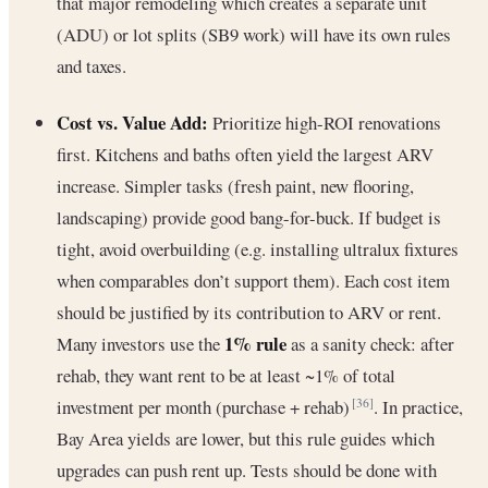
that major remodeling which creates a separate unit
(ADU) or lot splits (SB9 work) will have its own rules
and taxes.
Cost vs. Value Add:
Prioritize high-ROI renovations
first. Kitchens and baths often yield the largest ARV
increase. Simpler tasks (fresh paint, new flooring,
landscaping) provide good bang-for-buck. If budget is
tight, avoid overbuilding (e.g. installing ultralux fixtures
when comparables don’t support them). Each cost item
should be justified by its contribution to ARV or rent.
1% rule
Many investors use the
as a sanity check: after
rehab, they want rent to be at least ~1% of total
investment per month (purchase + rehab)
. In practice,
[36]
Bay Area yields are lower, but this rule guides which
upgrades can push rent up. Tests should be done with