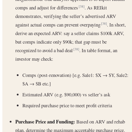
comps and adjust for differences
. As REIkit
[38]
demonstrates, verifying the seller’s advertised ARV
against actual comps can prevent overpaying
. In short,
[38]
derive an expected ARV: say a seller claims $100k ARV,
but comps indicate only $90k; that gap must be
recognized to avoid a bad deal
. In table format, an
[38]
investor may check:
Comps (post-renovation) [e.g. Sale1: $X → $Y, Sale2:
$A → $B etc.]
Estimated ARV (e.g. $90,000) vs seller’s ask
Required purchase price to meet profit criteria
Purchase Price and Funding:
Based on ARV and rehab
plan, determine the maximum acceptable purchase price.