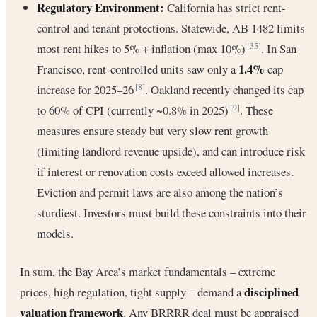
Regulatory Environment:
California has strict rent-
control and tenant protections. Statewide, AB 1482 limits
most rent hikes to 5% + inflation (max 10%)
. In San
[35]
1.4%
Francisco, rent-controlled units saw only a
cap
increase for 2025–26
. Oakland recently changed its cap
[8]
to 60% of CPI (currently ~0.8% in 2025)
. These
[9]
measures ensure steady but very slow rent growth
(limiting landlord revenue upside), and can introduce risk
if interest or renovation costs exceed allowed increases.
Eviction and permit laws are also among the nation’s
sturdiest. Investors must build these constraints into their
models.
In sum, the Bay Area’s market fundamentals – extreme
disciplined
prices, high regulation, tight supply – demand a
valuation framework
. Any BRRRR deal must be appraised