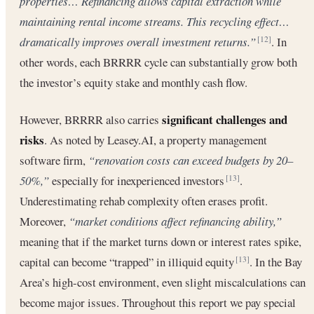
properties… Refinancing allows capital extraction while
maintaining rental income streams. This recycling effect…
dramatically improves overall investment returns.”
. In
[12]
other words, each BRRRR cycle can substantially grow both
the investor’s equity stake and monthly cash flow.
significant challenges and
However, BRRRR also carries
risks
. As noted by Leasey.AI, a property management
software firm,
“renovation costs can exceed budgets by 20–
50%,”
especially for inexperienced investors
.
[13]
Underestimating rehab complexity often erases profit.
Moreover,
“market conditions affect refinancing ability,”
meaning that if the market turns down or interest rates spike,
capital can become “trapped” in illiquid equity
. In the Bay
[13]
Area’s high-cost environment, even slight miscalculations can
become major issues. Throughout this report we pay special