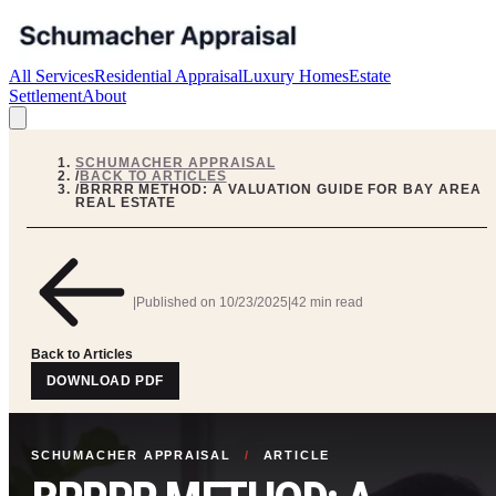
All Services
Residential Appraisal
Luxury Homes
Estate
Settlement
About
SCHUMACHER APPRAISAL
/
BACK TO ARTICLES
/
BRRRR METHOD: A VALUATION GUIDE FOR BAY AREA
REAL ESTATE
|
Published on
10/23/2025
|
42 min read
Back to Articles
DOWNLOAD PDF
SCHUMACHER APPRAISAL
/
ARTICLE