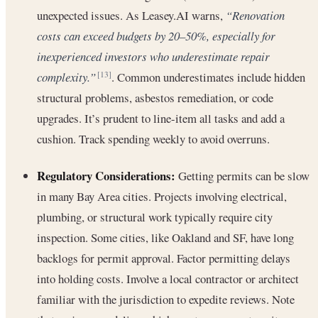
unexpected issues. As Leasey.AI warns,
“Renovation
costs can exceed budgets by 20–50%, especially for
inexperienced investors who underestimate repair
complexity.”
. Common underestimates include hidden
[13]
structural problems, asbestos remediation, or code
upgrades. It’s prudent to line-item all tasks and add a
cushion. Track spending weekly to avoid overruns.
Regulatory Considerations:
Getting permits can be slow
in many Bay Area cities. Projects involving electrical,
plumbing, or structural work typically require city
inspection. Some cities, like Oakland and SF, have long
backlogs for permit approval. Factor permitting delays
into holding costs. Involve a local contractor or architect
familiar with the jurisdiction to expedite reviews. Note