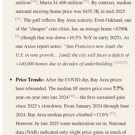
million
, Marin $1.406 million
. By contrast, median
[14]
[15]
national existing-home price was $435.3K in mid-2025
. The gulf reflects Bay Area scarcity. Even Oakland, one
[22]
of the “cheaper” core cities, has an average home ~$700k
(though that was down ~10.5% YoY in early 2025). As
[5]
one Axios report notes:
“San Francisco now leads the
U.S. in rent growth… [and] the city still faces a deficit of
~140,000 homes due to decades of underbuilding.”
.
[21]
[7]
Price Trends:
After the COVID dip, Bay Area prices
7.7%
have rebounded. The median SF metro price rose
year-on-year into late 2024
– the first sustained gain
[20]
since 2022’s slowdown. From January 2024 through June
2024, Bay Area median prices climbed ~13.6%
.
[23]
However, by late 2025 some moderation set in. National
data (NAR) indicated only slight price gains in much of