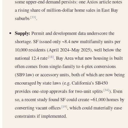
some upper-end demand persists: one Axios article notes
a rising share of million-dollar home sales in East Bay
suburbs
.
[33]
Supply:
Permit and development data underscore the
shortage. SF issued only ~8.4 new multifamily units per
10,000 residents (April 2024–May 2025), well below the
national 12.4 rate
. Bay Area what new housing is built
[18]
often comes from single-family to 4-plex conversions
(SB9 law) or accessory units, both of which are now being
encouraged by state laws (e.g. California’s SB450
provides one-stop approvals for two-unit splits
). Even
[34]
so, a recent study found SF could create ~61,000 homes by
converting vacant offices
, which could materially ease
[19]
constraints if implemented.