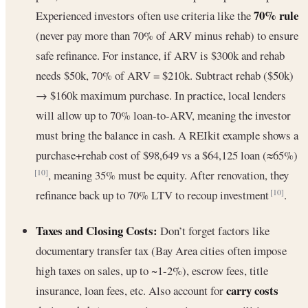
70% rule
Experienced investors often use criteria like the
(never pay more than 70% of ARV minus rehab) to ensure
safe refinance. For instance, if ARV is $300k and rehab
needs $50k, 70% of ARV = $210k. Subtract rehab ($50k)
→ $160k maximum purchase. In practice, local lenders
will allow up to 70% loan-to-ARV, meaning the investor
must bring the balance in cash. A REIkit example shows a
purchase+rehab cost of $98,649 vs a $64,125 loan (≈65%)
, meaning 35% must be equity. After renovation, they
[10]
refinance back up to 70% LTV to recoup investment
.
[10]
Taxes and Closing Costs:
Don’t forget factors like
documentary transfer tax (Bay Area cities often impose
high taxes on sales, up to ~1-2%), escrow fees, title
carry costs
insurance, loan fees, etc. Also account for