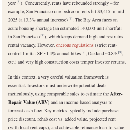
year
). Concurrently, rents have rebounded strongly – for
[5]
example, San Francisco one-bedroom rents hit $3,415 in mid-
2025 (a 13.3% annual increase)
. The Bay Area faces an
[6]
acute housing shortage (an estimated 140,000-unit shortfall
in San Francisco
), which keeps demand high and restrains
[7]
rental vacancy. However,
onerous regulations
(strict rent-
control limits: SF ~1.4% annual hikes
, Oakland ~0.8%
,
[8]
[9]
etc.) and very high construction costs temper investor returns.
In this context, a very careful valuation framework is
essential. Investors must underwrite potential deals
After-
meticulously, using comparable sales to estimate the
Repair Value (ARV)
and an income-based analysis to
forecast cash flow. Key metrics typically include purchase
price discount, rehab cost vs. added value, projected rent
(with local rent caps), and achievable refinance loan-to-value