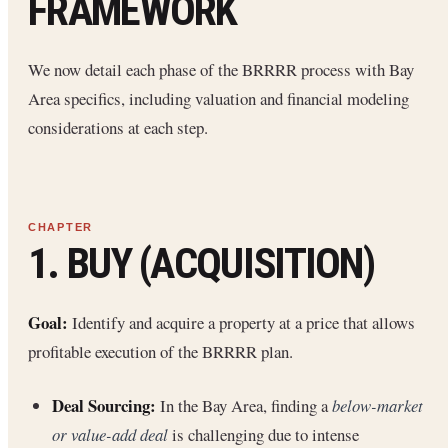
FRAMEWORK
We now detail each phase of the BRRRR process with Bay
Area specifics, including valuation and financial modeling
considerations at each step.
1. BUY (ACQUISITION)
Goal:
Identify and acquire a property at a price that allows
profitable execution of the BRRRR plan.
Deal Sourcing:
In the Bay Area, finding a
below-market
or value-add deal
is challenging due to intense