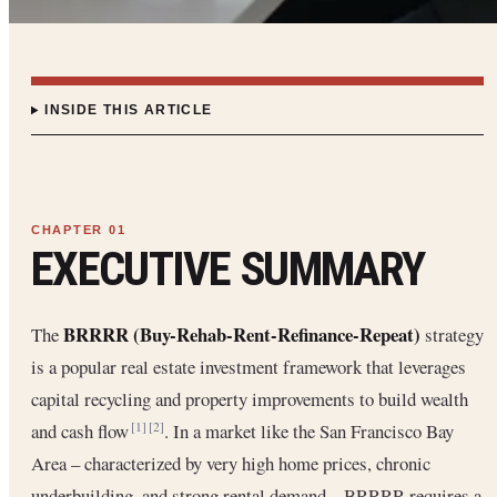
INSIDE THIS ARTICLE
EXECUTIVE SUMMARY
BRRRR (Buy-Rehab-Rent-Refinance-Repeat)
The
strategy
is a popular real estate investment framework that leverages
capital recycling and property improvements to build wealth
and cash flow
. In a market like the San Francisco Bay
[1]
[2]
Area – characterized by very high home prices, chronic
underbuilding, and strong rental demand – BRRRR requires a