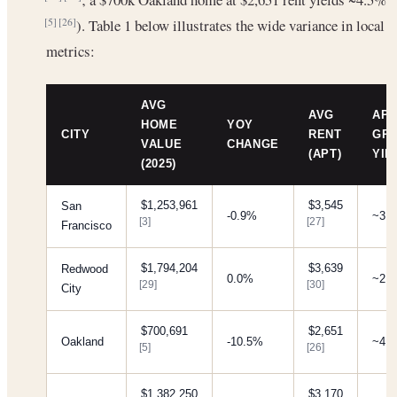
). Table 1 below illustrates the wide variance in local
[5]
[26]
metrics:
AVG
AVG
APP
HOME
YOY
CITY
RENT
GR
VALUE
CHANGE
(APT)
YIE
(2025)
$1,253,961
$3,545
San
-0.9%
~3.
[3]
[27]
Francisco
$1,794,204
$3,639
Redwood
0.0%
~2.
[29]
[30]
City
$700,691
$2,651
Oakland
-10.5%
~4.
[5]
[26]
$1,382,250
$3,170