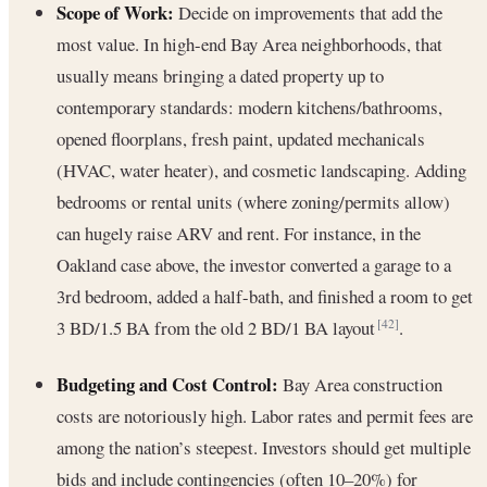
Scope of Work:
Decide on improvements that add the
most value. In high-end Bay Area neighborhoods, that
usually means bringing a dated property up to
contemporary standards: modern kitchens/bathrooms,
opened floorplans, fresh paint, updated mechanicals
(HVAC, water heater), and cosmetic landscaping. Adding
bedrooms or rental units (where zoning/permits allow)
can hugely raise ARV and rent. For instance, in the
Oakland case above, the investor converted a garage to a
3rd bedroom, added a half-bath, and finished a room to get
3 BD/1.5 BA from the old 2 BD/1 BA layout
.
[42]
Budgeting and Cost Control:
Bay Area construction
costs are notoriously high. Labor rates and permit fees are
among the nation’s steepest. Investors should get multiple
bids and include contingencies (often 10–20%) for