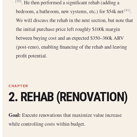
. He then performed a significant rehab (adding a
[39]
bedroom, a bathroom, new systems, etc.) for $54k net
.
[41]
We will discuss the rehab in the next section, but note that
the initial purchase price left roughly $100k margin
between buying cost and an expected $350–360k ARV
(post-reno), enabling financing of the rehab and leaving
profit potential.
2. REHAB (RENOVATION)
Goal:
Execute renovations that maximize value increase
while controlling costs within budget.