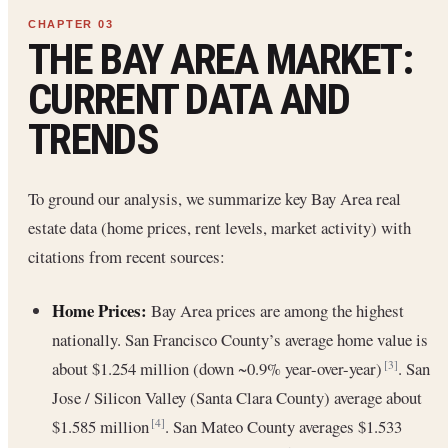
THE BAY AREA MARKET:
CURRENT DATA AND
TRENDS
To ground our analysis, we summarize key Bay Area real
estate data (home prices, rent levels, market activity) with
citations from recent sources:
Home Prices:
Bay Area prices are among the highest
nationally. San Francisco County’s average home value is
about $1.254 million (down ~0.9% year-over-year)
. San
[3]
Jose / Silicon Valley (Santa Clara County) average about
$1.585 million
. San Mateo County averages $1.533
[4]