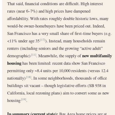
That said, financial conditions are difficult. High interest
rates (near 6–7%) and high prices have dampened
affordability. With rates roughly double historic lows, many
would-be owner-homebuyers have been priced out. Indeed,
San Francisco has a very small share of first-time buyers (e.g.
<11% under age 35
). Instead, many households remain
[17]
renters (including seniors and the growing “active adult”
new multifamily
demographic)
. Meanwhile, the supply of
[11]
housing
has been limited: recent data show San Francisco
permitting only ~8.4 units per 10,000 residents (versus 12.4
nationally)
. In some neighborhoods, thousands of office
[18]
buildings sit vacant – though legislative efforts (SB 938 in
California, local rezoning plans) aim to convert some as new
housing
.
[19]
In summary (current state):
Bay Area home prices are at