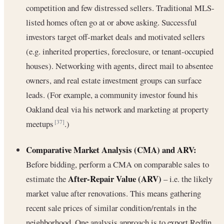
competition and few distressed sellers. Traditional MLS-
listed homes often go at or above asking. Successful
investors target off-market deals and motivated sellers
(e.g. inherited properties, foreclosure, or tenant-occupied
houses). Networking with agents, direct mail to absentee
owners, and real estate investment groups can surface
leads. (For example, a community investor found his
Oakland deal via his network and marketing at property
meetups
.)
[37]
Comparative Market Analysis (CMA) and ARV:
Before bidding, perform a CMA on comparable sales to
After-Repair Value (ARV)
estimate the
– i.e. the likely
market value after renovations. This means gathering
recent sale prices of similar condition/rentals in the
neighborhood. One analysis approach is to export Redfin