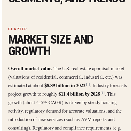
MARKET SIZE AND
GROWTH
Overall market value.
The U.S. real estate appraisal market
(valuations of residential, commercial, industrial, etc.) was
$8.89 billion in 2022
estimated at about
. Industry forecasts
[1]
$11.4 billion by 2028
project growth to roughly
. This
[1]
growth (about 4–5% CAGR) is driven by steady housing
activity, regulatory demand for accurate valuations, and the
introduction of new services (such as AVM reports and
consulting). Regulatory and compliance requirements (e.g.