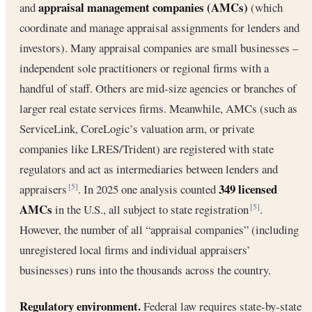
appraisal management companies (AMCs)
and
(which
coordinate and manage appraisal assignments for lenders and
investors). Many appraisal companies are small businesses –
independent sole practitioners or regional firms with a
handful of staff. Others are mid-size agencies or branches of
larger real estate services firms. Meanwhile, AMCs (such as
ServiceLink, CoreLogic’s valuation arm, or private
companies like LRES/Trident) are registered with state
regulators and act as intermediaries between lenders and
349 licensed
appraisers
. In 2025 one analysis counted
[5]
AMCs
in the U.S., all subject to state registration
.
[5]
However, the number of all “appraisal companies” (including
unregistered local firms and individual appraisers’
businesses) runs into the thousands across the country.
Regulatory environment.
Federal law requires state-by-state