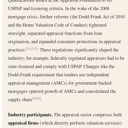
USPAP and licensing criteria. In the wake of the 2008
mortgage crisis, further reforms (the Dodd-Frank Act of 2010
and the Home Valuation Code of Conduct) tightened
oversight, separated appraisal functions from loan
origination, and expanded consumer protections in appraisal
practices
. These regulations significantly shaped the
[11]
[12]
industry: for example, federally regulated appraisers had to be
state-licensed and comply with USPAP. Changes like the
Dodd-Frank requirement that lenders use independent
appraisal management (AMCs) for government-backed
mortgages spurred growth of AMCs and consolidated the
supply chain
.
[5]
[8]
Industry participants.
The appraisal sector comprises both
appraisal firms
(which directly perform valuation services)