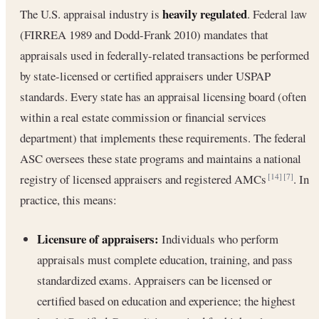
heavily regulated
The U.S. appraisal industry is
. Federal law
(FIRREA 1989 and Dodd-Frank 2010) mandates that
appraisals used in federally-related transactions be performed
by state-licensed or certified appraisers under USPAP
standards. Every state has an appraisal licensing board (often
within a real estate commission or financial services
department) that implements these requirements. The federal
ASC oversees these state programs and maintains a national
registry of licensed appraisers and registered AMCs
. In
[14]
[7]
practice, this means:
Licensure of appraisers:
Individuals who perform
appraisals must complete education, training, and pass
standardized exams. Appraisers can be licensed or
certified based on education and experience; the highest