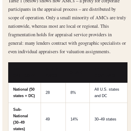
Table 1 (below) shows how AMCs – a proxy for corporate
participants in the appraisal process – are distributed by
scope of operation. Only a small minority of AMCs are truly
nationwide, whereas most are local or regional. This
fragmentation holds for appraisal service providers in
general: many lenders contract with geographic specialists or
even individual appraisers for valuation assignments.
AMC
ACTIVE
TYPICAL
SHARE
CATEGORY
AMCS
COVERAGE
National (50
All U.S. states
28
8%
states + DC)
and DC
Sub-
National
49
14%
30–49 states
(30–49
states)