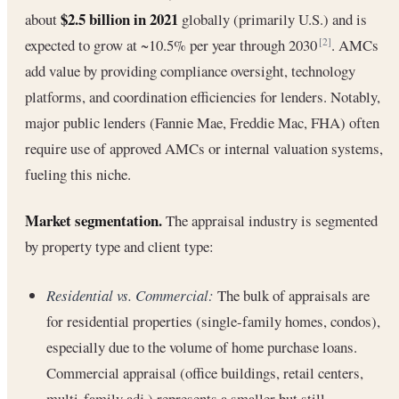
$2.5 billion in 2021
about
globally (primarily U.S.) and is
expected to grow at ~10.5% per year through 2030
. AMCs
[2]
add value by providing compliance oversight, technology
platforms, and coordination efficiencies for lenders. Notably,
major public lenders (Fannie Mae, Freddie Mac, FHA) often
require use of approved AMCs or internal valuation systems,
fueling this niche.
Market segmentation.
The appraisal industry is segmented
by property type and client type:
Residential vs. Commercial:
The bulk of appraisals are
for residential properties (single-family homes, condos),
especially due to the volume of home purchase loans.
Commercial appraisal (office buildings, retail centers,
multi-family adj.) represents a smaller but still