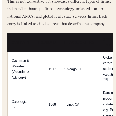
This is not exhaustive but showcases different types of firms:
independent boutique firms, technology-oriented startups,
national AMCs, and global real estate services firms. Each
entry is linked to cited sources that describe the company.
SPECIA
COMPANY
FOUNDED
HEADQUARTERS
NOTES
Global c
Cushman &
estate s
Wakefield
scale c
1917
Chicago, IL
(Valuation &
valuatio
Advisory)
[23]
Data and
property
CoreLogic,
collater
1968
Irvine, CA
Inc.
e.g. Pro