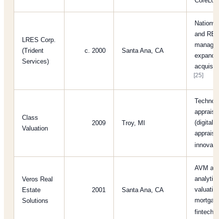
CoreLog
Nationwi
and REO
LRES Corp.
managem
(Trident
c. 2000
Santa Ana, CA
expanded
Services)
acquisiti
[25]
Technolo
apprais
Class
(digital 
2009
Troy, MI
Valuation
appraisa
innovat
AVM and
analytics
Veros Real
valuatio
Estate
2001
Santa Ana, CA
mortgage
Solutions
fintechs