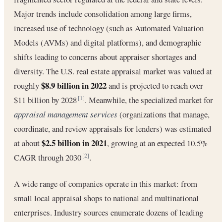
Major trends include consolidation among large firms,
increased use of technology (such as Automated Valuation
Models (AVMs) and digital platforms), and demographic
shifts leading to concerns about appraiser shortages and
diversity. The U.S. real estate appraisal market was valued at
$8.9 billion in 2022
roughly
and is projected to reach over
$11 billion by 2028
. Meanwhile, the specialized market for
[1]
appraisal management services
(organizations that manage,
coordinate, and review appraisals for lenders) was estimated
$2.5 billion in 2021
at about
, growing at an expected 10.5%
CAGR through 2030
.
[2]
A wide range of companies operate in this market: from
small local appraisal shops to national and multinational
enterprises. Industry sources enumerate dozens of leading