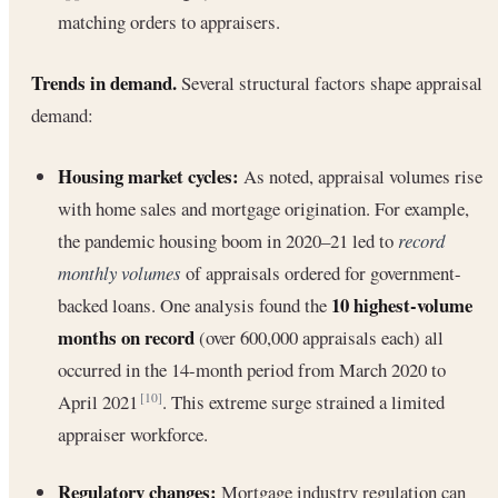
matching orders to appraisers.
Trends in demand.
Several structural factors shape appraisal
demand:
Housing market cycles:
As noted, appraisal volumes rise
with home sales and mortgage origination. For example,
the pandemic housing boom in 2020–21 led to
record
monthly volumes
of appraisals ordered for government-
10 highest-volume
backed loans. One analysis found the
months on record
(over 600,000 appraisals each) all
occurred in the 14-month period from March 2020 to
April 2021
. This extreme surge strained a limited
[10]
appraiser workforce.
Regulatory changes:
Mortgage industry regulation can