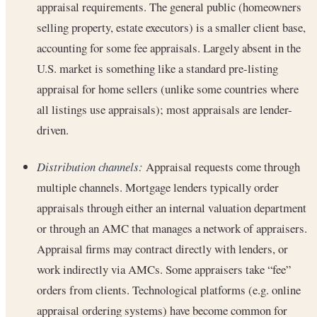
appraisal requirements. The general public (homeowners
selling property, estate executors) is a smaller client base,
accounting for some fee appraisals. Largely absent in the
U.S. market is something like a standard pre-listing
appraisal for home sellers (unlike some countries where
all listings use appraisals); most appraisals are lender-
driven.
Distribution channels:
Appraisal requests come through
multiple channels. Mortgage lenders typically order
appraisals through either an internal valuation department
or through an AMC that manages a network of appraisers.
Appraisal firms may contract directly with lenders, or
work indirectly via AMCs. Some appraisers take “fee”
orders from clients. Technological platforms (e.g. online
appraisal ordering systems) have become common for