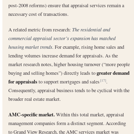
post-2008 reforms) ensure that appraisal services remain a
necessary cost of transactions.
A related metric from research:
The residential and
commercial appraisal sector’s expansion has matched
housing market trends.
For example, rising home sales and
lending volumes increase demand for appraisals. As the
market research notes, higher housing turnover (“more people
greater demand
buying and selling homes”) directly leads to
for appraisals
to support mortgages and sales
.
[17]
Consequently, appraisal business tends to be cyclical with the
broader real estate market.
AMC-specific market.
Within this total market, appraisal
management companies form a distinct segment. According
to Grand View Research, the AMC services market was