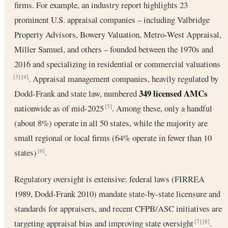
firms. For example, an industry report highlights 23
prominent U.S. appraisal companies – including Valbridge
Property Advisors, Bowery Valuation, Metro-West Appraisal,
Miller Samuel, and others – founded between the 1970s and
2016 and specializing in residential or commercial valuations
. Appraisal management companies, heavily regulated by
[3]
[4]
349 licensed AMCs
Dodd-Frank and state law, numbered
nationwide as of mid-2025
. Among these, only a handful
[5]
(about 8%) operate in all 50 states, while the majority are
small regional or local firms (64% operate in fewer than 10
states)
.
[6]
Regulatory oversight is extensive: federal laws (FIRREA
1989, Dodd-Frank 2010) mandate state-by-state licensure and
standards for appraisers, and recent CFPB/ASC initiatives are
targeting appraisal bias and improving state oversight
.
[7]
[8]