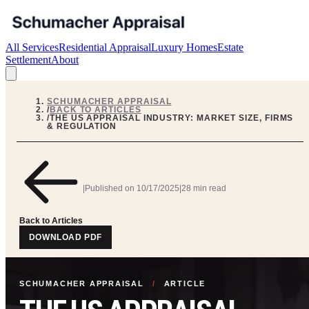
All Services
Residential Appraisal
Luxury Homes
Estate
Settlement
About
SCHUMACHER APPRAISAL
/
BACK TO ARTICLES
/
THE US APPRAISAL INDUSTRY: MARKET SIZE, FIRMS
& REGULATION
|
Published on
10/17/2025
|
28 min read
Back to Articles
DOWNLOAD PDF
SCHUMACHER APPRAISAL
/
ARTICLE