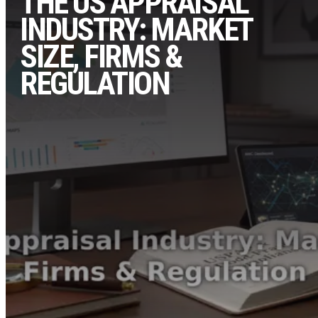
THE US APPRAISAL
INDUSTRY: MARKET
SIZE, FIRMS &
REGULATION