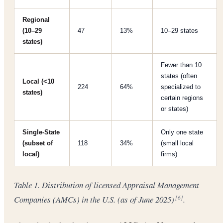
Regional
(10–29
47
13%
10–29 states
states)
Fewer than 10
states (often
Local (<10
224
64%
specialized to
states)
certain regions
or states)
Single-State
Only one state
(subset of
118
34%
(small local
local)
firms)
Table 1. Distribution of licensed Appraisal Management
Companies (AMCs) in the U.S. (as of June 2025)
.
[6]