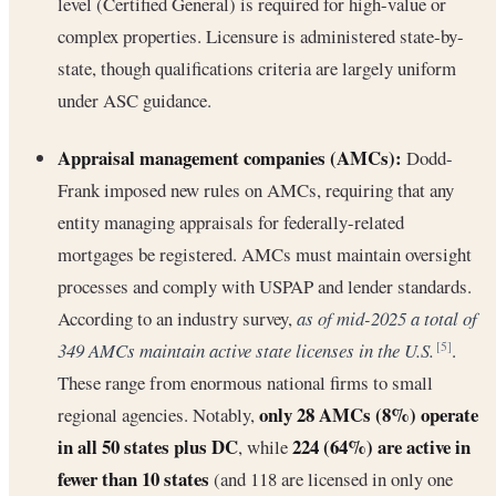
level (Certified General) is required for high-value or
complex properties. Licensure is administered state-by-
state, though qualifications criteria are largely uniform
under ASC guidance.
Appraisal management companies (AMCs):
Dodd-
Frank imposed new rules on AMCs, requiring that any
entity managing appraisals for federally-related
mortgages be registered. AMCs must maintain oversight
processes and comply with USPAP and lender standards.
According to an industry survey,
as of mid-2025 a total of
349 AMCs maintain active state licenses in the U.S.
.
[5]
These range from enormous national firms to small
only 28 AMCs (8%) operate
regional agencies. Notably,
in all 50 states plus DC
224 (64%) are active in
, while
fewer than 10 states
(and 118 are licensed in only one