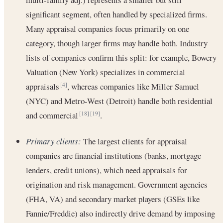
significant segment, often handled by specialized firms.
Many appraisal companies focus primarily on one
category, though larger firms may handle both. Industry
lists of companies confirm this split: for example, Bowery
Valuation (New York) specializes in commercial
appraisals
, whereas companies like Miller Samuel
[4]
(NYC) and Metro-West (Detroit) handle both residential
and commercial
.
[18]
[19]
Primary clients:
The largest clients for appraisal
companies are financial institutions (banks, mortgage
lenders, credit unions), which need appraisals for
origination and risk management. Government agencies
(FHA, VA) and secondary market players (GSEs like
Fannie/Freddie) also indirectly drive demand by imposing