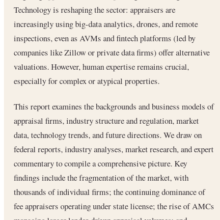
Technology is reshaping the sector: appraisers are
increasingly using big-data analytics, drones, and remote
inspections, even as AVMs and fintech platforms (led by
companies like Zillow or private data firms) offer alternative
valuations. However, human expertise remains crucial,
especially for complex or atypical properties.
This report examines the backgrounds and business models of
appraisal firms, industry structure and regulation, market
data, technology trends, and future directions. We draw on
federal reports, industry analyses, market research, and expert
commentary to compile a comprehensive picture. Key
findings include the fragmentation of the market, with
thousands of individual firms; the continuing dominance of
fee appraisers operating under state license; the rise of AMCs