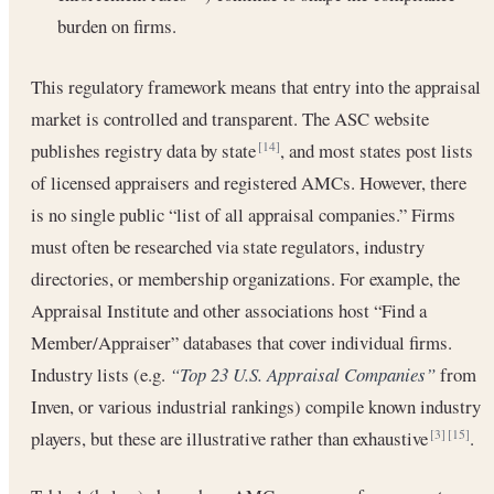
burden on firms.
This regulatory framework means that entry into the appraisal
market is controlled and transparent. The ASC website
publishes registry data by state
, and most states post lists
[14]
of licensed appraisers and registered AMCs. However, there
is no single public “list of all appraisal companies.” Firms
must often be researched via state regulators, industry
directories, or membership organizations. For example, the
Appraisal Institute and other associations host “Find a
Member/Appraiser” databases that cover individual firms.
Industry lists (e.g.
“Top 23 U.S. Appraisal Companies”
from
Inven, or various industrial rankings) compile known industry
players, but these are illustrative rather than exhaustive
.
[3]
[15]