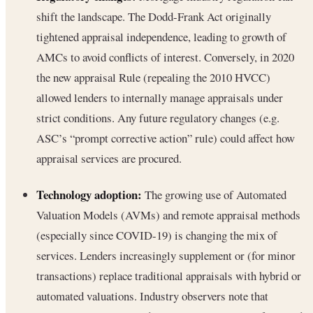
shift the landscape. The Dodd-Frank Act originally
tightened appraisal independence, leading to growth of
AMCs to avoid conflicts of interest. Conversely, in 2020
the new appraisal Rule (repealing the 2010 HVCC)
allowed lenders to internally manage appraisals under
strict conditions. Any future regulatory changes (e.g.
ASC’s “prompt corrective action” rule) could affect how
appraisal services are procured.
Technology adoption:
The growing use of Automated
Valuation Models (AVMs) and remote appraisal methods
(especially since COVID-19) is changing the mix of
services. Lenders increasingly supplement or (for minor
transactions) replace traditional appraisals with hybrid or
automated valuations. Industry observers note that