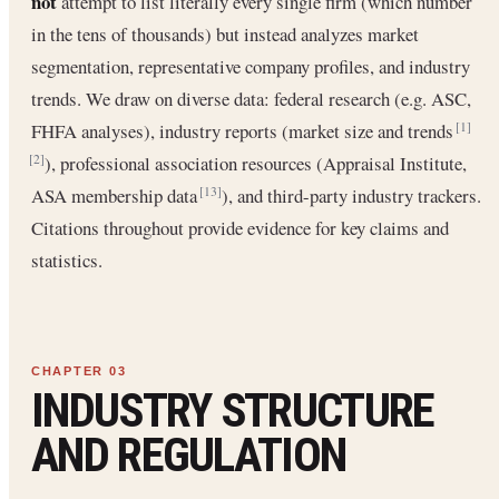
not
attempt to list literally every single firm (which number
in the tens of thousands) but instead analyzes market
segmentation, representative company profiles, and industry
trends. We draw on diverse data: federal research (e.g. ASC,
FHFA analyses), industry reports (market size and trends
[1]
), professional association resources (Appraisal Institute,
[2]
ASA membership data
), and third-party industry trackers.
[13]
Citations throughout provide evidence for key claims and
statistics.
INDUSTRY STRUCTURE
AND REGULATION