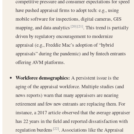
competitive pressure and consumer expectations for speed
have pushed appraisal firms to adopt tech: e.g., using
mobile software for inspections, digital cameras, GIS
mapping, and data analytics
. This trend is partially
[20]
[21]
driven by regulatory encouragement to modernize
appraisal (e.g., Freddie Mac’s adoption of “hybrid
appraisals” during the pandemic) and by fintech entrants
offering AVM platforms.
Workforce demographics:
A persistent issue is the
aging of the appraisal workforce. Multiple studies (and
news reports) warn that many appraisers are nearing
retirement and few new entrants are replacing them. For
instance, a 2017 article observed that the average appraiser
has 22 years in the field and reported dissatisfaction with
regulation burdens
. Associations like the Appraisal
[22]