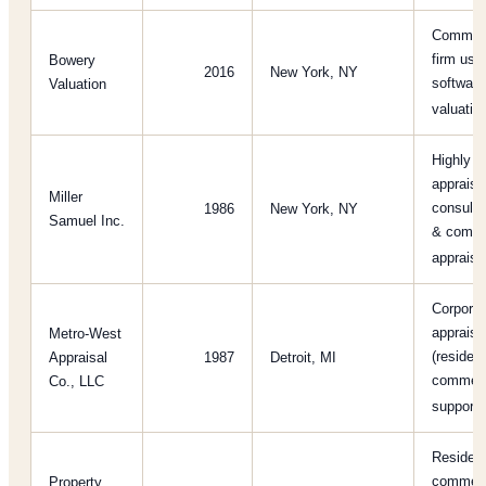
Commerci
firm usi
Bowery
2016
New York, NY
software
Valuation
valuati
Highly r
appraisa
Miller
consultin
1986
New York, NY
Samuel Inc.
& comme
apprais
Corporat
appraisa
Metro-West
(resident
Appraisal
1987
Detroit, MI
commerci
Co., LLC
support
Resident
commerci
Property