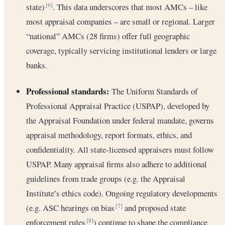
state)
. This data underscores that most AMCs – like
[6]
most appraisal companies – are small or regional. Larger
“national” AMCs (28 firms) offer full geographic
coverage, typically servicing institutional lenders or large
banks.
Professional standards:
The Uniform Standards of
Professional Appraisal Practice (USPAP), developed by
the Appraisal Foundation under federal mandate, governs
appraisal methodology, report formats, ethics, and
confidentiality. All state-licensed appraisers must follow
USPAP. Many appraisal firms also adhere to additional
guidelines from trade groups (e.g. the Appraisal
Institute’s ethics code). Ongoing regulatory developments
(e.g. ASC hearings on bias
and proposed state
[7]
enforcement rules
) continue to shape the compliance
[8]