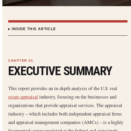
INSIDE THIS ARTICLE
EXECUTIVE SUMMARY
This report provides an in-depth analysis of the U.S. real
estate appraisal
industry, focusing on the businesses and
organizations that provide appraisal services. The appraisal
industry – which includes both independent appraisal firms
and appraisal management companies (AMCs) – is a highly
fragmented sector regulated at the federal and state levels.