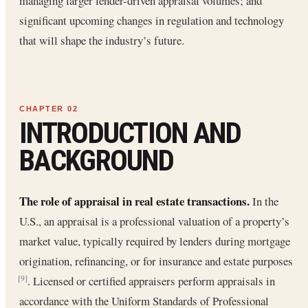
managing larger lender-driven appraisal volumes; and
significant upcoming changes in regulation and technology
that will shape the industry’s future.
INTRODUCTION AND
BACKGROUND
The role of appraisal in real estate transactions.
In the
U.S., an appraisal is a professional valuation of a property’s
market value, typically required by lenders during mortgage
origination, refinancing, or for insurance and estate purposes
. Licensed or certified appraisers perform appraisals in
[9]
accordance with the Uniform Standards of Professional