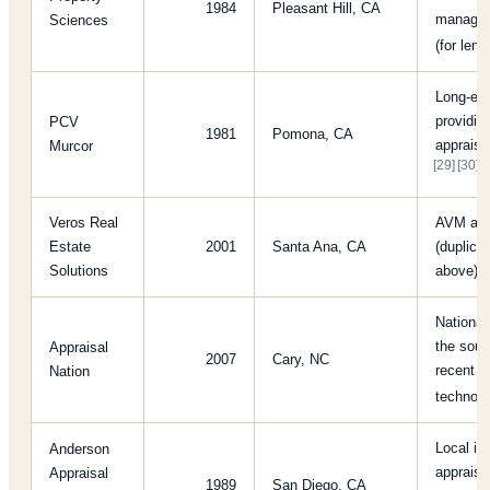
1984
Pleasant Hill, CA
managem
Sciences
(for len
Long-es
providin
PCV
1981
Pomona, CA
appraisa
Murcor
[29]
[30]
Veros Real
AVM and
Estate
2001
Santa Ana, CA
(duplica
Solutions
above)
National 
the sour
Appraisal
2007
Cary, NC
recent f
Nation
technol
Local in
Anderson
appraise
Appraisal
1989
San Diego, CA