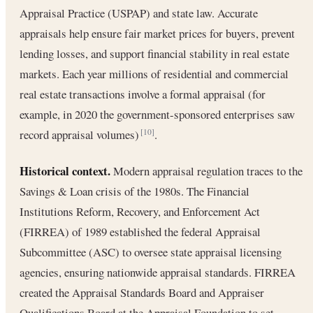
Appraisal Practice (USPAP) and state law. Accurate
appraisals help ensure fair market prices for buyers, prevent
lending losses, and support financial stability in real estate
markets. Each year millions of residential and commercial
real estate transactions involve a formal appraisal (for
example, in 2020 the government-sponsored enterprises saw
record appraisal volumes)
.
[10]
Historical context.
Modern appraisal regulation traces to the
Savings & Loan crisis of the 1980s. The Financial
Institutions Reform, Recovery, and Enforcement Act
(FIRREA) of 1989 established the federal Appraisal
Subcommittee (ASC) to oversee state appraisal licensing
agencies, ensuring nationwide appraisal standards. FIRREA
created the Appraisal Standards Board and Appraiser
Qualifications Board at the Appraisal Foundation to set