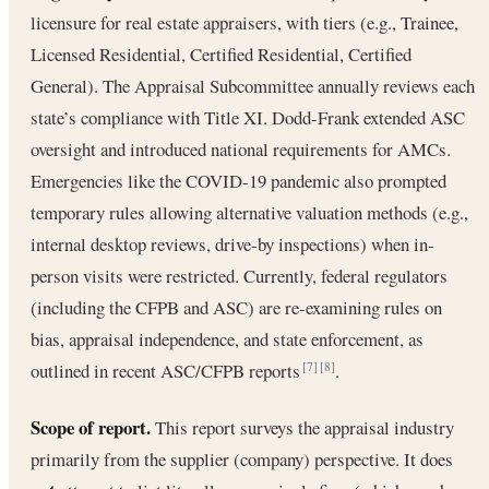
licensure for real estate appraisers, with tiers (e.g., Trainee,
Licensed Residential, Certified Residential, Certified
General). The Appraisal Subcommittee annually reviews each
state’s compliance with Title XI. Dodd-Frank extended ASC
oversight and introduced national requirements for AMCs.
Emergencies like the COVID-19 pandemic also prompted
temporary rules allowing alternative valuation methods (e.g.,
internal desktop reviews, drive-by inspections) when in-
person visits were restricted. Currently, federal regulators
(including the CFPB and ASC) are re-examining rules on
bias, appraisal independence, and state enforcement, as
outlined in recent ASC/CFPB reports
.
[7]
[8]
Scope of report.
This report surveys the appraisal industry
primarily from the supplier (company) perspective. It does