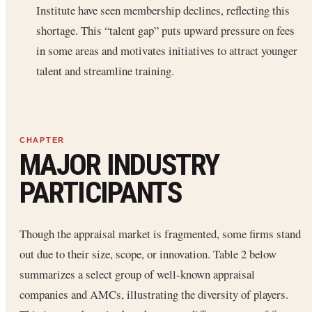
Institute have seen membership declines, reflecting this
shortage. This “talent gap” puts upward pressure on fees
in some areas and motivates initiatives to attract younger
talent and streamline training.
MAJOR INDUSTRY
PARTICIPANTS
Though the appraisal market is fragmented, some firms stand
out due to their size, scope, or innovation. Table 2 below
summarizes a select group of well-known appraisal
companies and AMCs, illustrating the diversity of players.