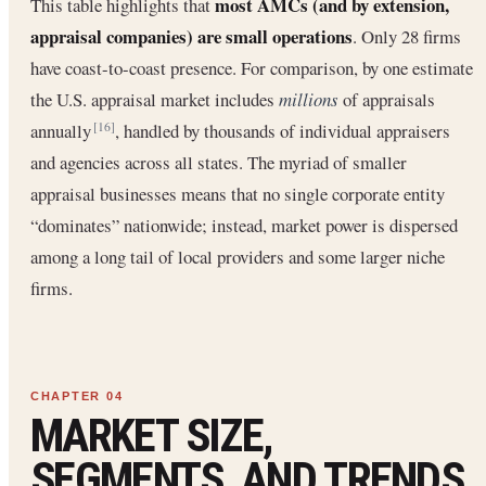
most AMCs (and by extension,
This table highlights that
appraisal companies) are small operations
. Only 28 firms
have coast-to-coast presence. For comparison, by one estimate
the U.S. appraisal market includes
millions
of appraisals
annually
, handled by thousands of individual appraisers
[16]
and agencies across all states. The myriad of smaller
appraisal businesses means that no single corporate entity
“dominates” nationwide; instead, market power is dispersed
among a long tail of local providers and some larger niche
firms.
MARKET SIZE,
SEGMENTS, AND TRENDS